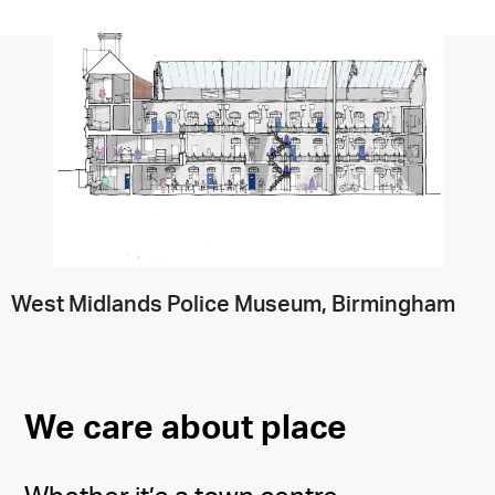
West Midlands Police Museum, Birmingham
We care about place