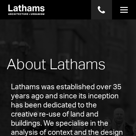
About Lathams
Lathams was established over 35
years ago and since its inception
has been dedicated to the
creative re-use of land and
buildings. We specialise in the
analysis of context and the design