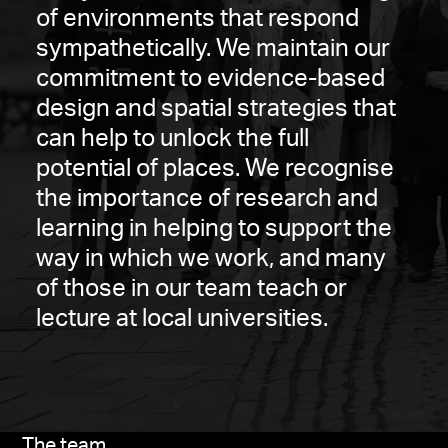
of environments that respond
sympathetically. We maintain our
commitment to evidence-based
design and spatial strategies that
can help to unlock the full
potential of places. We recognise
the importance of research and
learning in helping to support the
way in which we work, and many
of those in our team teach or
lecture at local universities.
The team