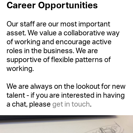
Career Opportunities
Our staff are our most important
asset. We value a collaborative way
of working and encourage active
roles in the business. We are
supportive of flexible patterns of
working.
We are always on the lookout for new
talent - if you are interested in having
a chat, please
get in touch
.