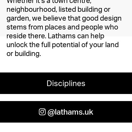
Whether it’s a town centre,
neighbourhood, listed building or
garden, we believe that good design
stems from places and people who
reside there. Lathams can help
unlock the full potential of your land
or building.
Disciplines
@lathams.uk