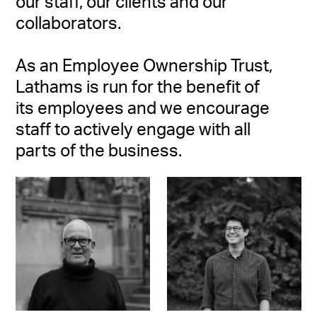
our staff, our clients and our
collaborators.
As an Employee Ownership Trust,
Lathams is run for the benefit of
its employees and we encourage
staff to actively engage with all
parts of the business.