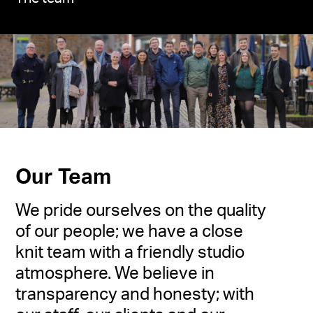
Our Team
We pride ourselves on the quality
of our people; we have a close
knit team with a friendly studio
atmosphere. We believe in
transparency and honesty; with